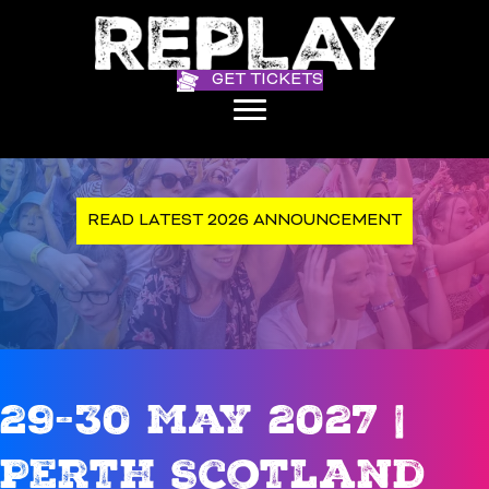
GET TICKETS
READ LATEST 2026 ANNOUNCEMENT
29-30 May 2027 |
Perth Scotland