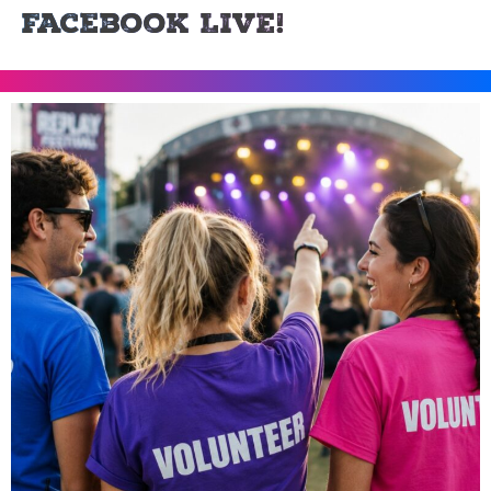
Facebook LIVE!