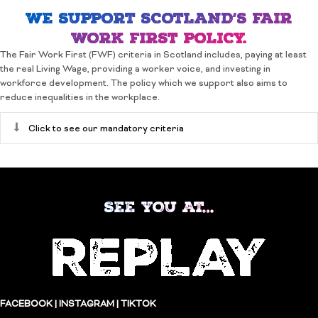
WE SUPPORT SCOTLAND’S FAIR
WORK FIRST POLICY.
The Fair Work First (FWF) criteria in Scotland includes, paying at least
the real Living Wage, providing a worker voice, and investing in
workforce development. The policy which we support also aims to
reduce inequalities in the workplace.
Expand
Click to see our mandatory criteria
SEE YOU AT…
FACEBOOK
|
INSTAGRAM
|
TIKTOK