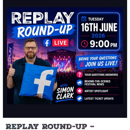
Replay Round-Up –