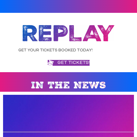
GET YOUR TICKETS BOOKED TODAY!
GET TICKETS!
IN THE NEWS