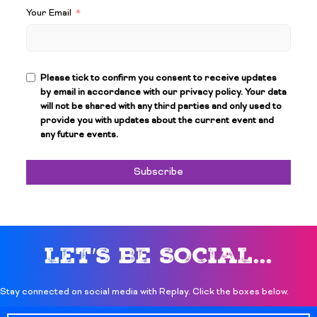
Your Email
Please tick to confirm you consent to receive updates
by email in accordance with our privacy policy. Your data
will not be shared with any third parties and only used to
provide you with updates about the current event and
any future events.
Subscribe
LET′S BE SOCIAL...
Stay connected on social media with Replay. Click the boxes below.