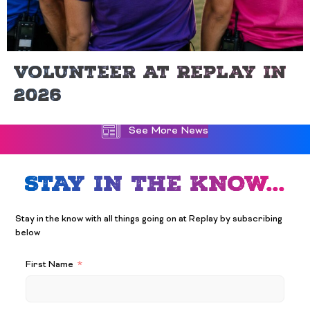
Volunteer At Replay In
2026
See More News
STAY IN THE KNOW...
Stay in the know with all things going on at Replay by subscribing
below
First Name