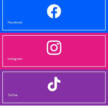
Facebook
Instagram
TikTok