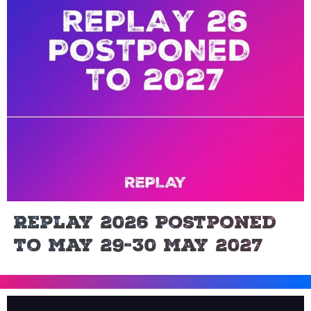
Replay 2026 Postponed
To May 29-30 May 2027