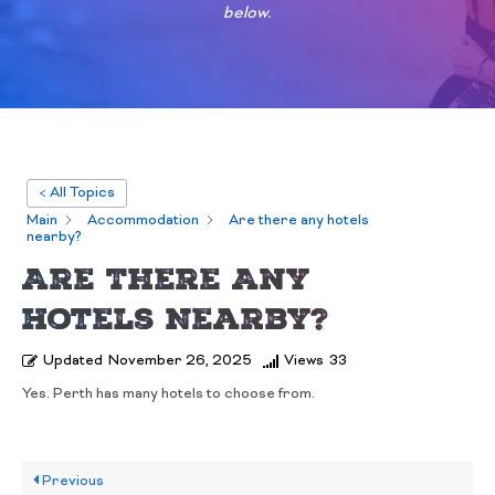
below.
< All Topics
Main
Accommodation
Are there any hotels
nearby?
Are There Any
Hotels Nearby?
Updated
November 26, 2025
Views
33
Yes. Perth has many hotels to choose from.
Previous