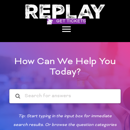
GET TICKETS
How Can We Help You
Today?
Tip: Start typing in the input box for immediate
search results. Or browse the question categories