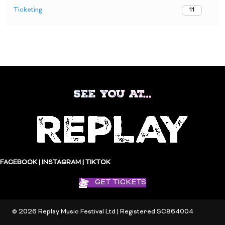
Ticketing
11
SEE YOU AT…
FACEBOOK
|
INSTAGRAM
|
TIKTOK
GET TICKETS
© 2026 Replay Music Festival Ltd | Registered SC864004