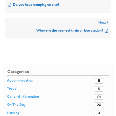
Do you have camping on site?
Next
Where is the nearest train or bus station?
Categories
Accommodation
5
Travel
6
General Information
21
On The Day
29
Parking
3