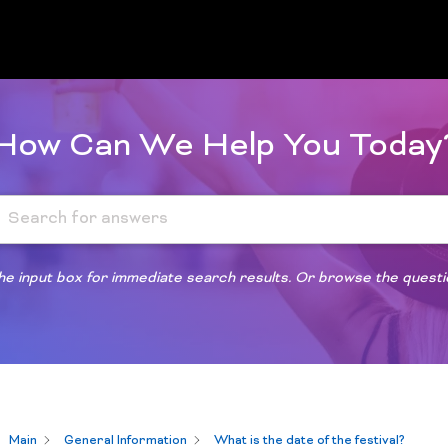
How Can We Help You Today
 the input box for immediate search results. Or browse the quest
Main
General Information
What is the date of the festival?