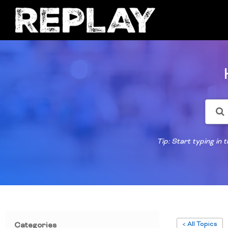
Tip: Start typing in
< All Topics
Categories