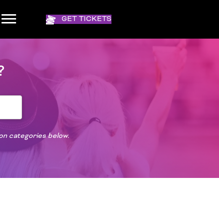
GET TICKETS
?
ion categories below.