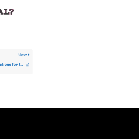
al?
Next
If I have any specific questions for the team, how can I get in touch?