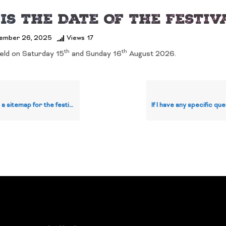
Is The Date Of The Festiv
ember 26, 2025
Views
17
th
th
held on Saturday 15
and Sunday 16
August 2026.
map for the festival I can review?