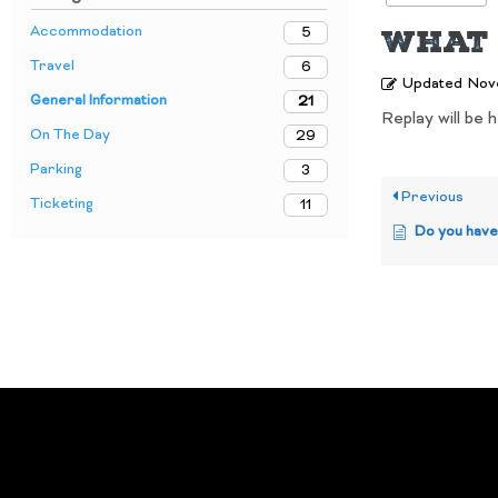
What 
Accommodation
5
Travel
6
Updated
Nov
General Information
21
Replay will be 
On The Day
29
Parking
3
Previous
Ticketing
11
Do you have a site