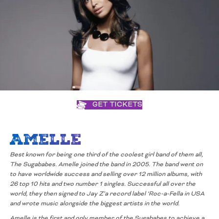
GET TICKETS
Amelle
Best known for being one third of the coolest girl band of them all,
The
Sugababes. Amelle joined the band in 2005. The band went on
to have
worldwide success and selling over 12 million albums, with
26 top 10 hits and
two number 1 singles. Successful all over the
world, they then signed to Jay
Z’a record label ‘Roc-a-Fella in USA
and wrote music alongside the biggest
artists in the world.
Amelle is the first and only member of the Sugababes to
achieve a