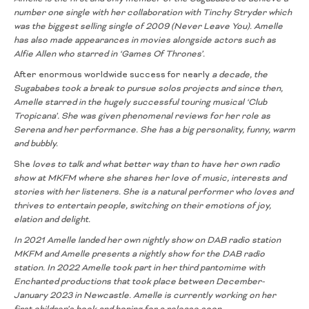
number one single with her collaboration with Tinchy Stryder which
was the biggest selling single of 2009 (Never Leave You). Amelle
has also
made appearances in movies alongside actors such as
Alfie Allen who
starred in ‘Games Of Thrones’.
After enormous worldwide success for nearly
a decade, the
Sugababes took a break to pursue solos projects and since
then,
Amelle starred in the hugely successful touring musical ‘Club
Tropicana’. She was given phenomenal reviews for her role as
Serena and
her performance. She has a big personality, funny, warm
and bubbly.
She
loves to talk and what better way than to have her own radio
show at MKFM
where she shares her love of music, interests and
stories with her listeners. She
is a natural performer who loves and
thrives to entertain people, switching on
their emotions of joy,
elation and delight.
In 2021 Amelle landed her own nightly show on DAB radio station
MKFM and
Amelle presents a nightly show for the DAB radio
station. In 2022 Amelle took
part in her third pantomime with
Enchanted productions that took place
between December-
January 2023 in Newcastle. Amelle is currently working
on her