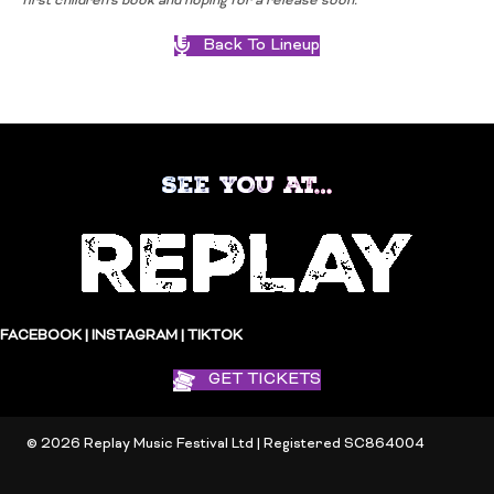
first children’s book and hoping for a release soon.
Back To Lineup
SEE YOU AT…
FACEBOOK
|
INSTAGRAM
|
TIKTOK
GET TICKETS
© 2026 Replay Music Festival Ltd | Registered SC864004