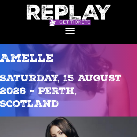
GET TICKETS
Amelle
Saturday, 15 August
2026 - Perth,
Scotland